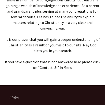
Bible in a number of congregations throughout Australia
gaining a wealth of knowledge and experience. As a parent
and grandparent plus serving at many congregations for
several decades, Les has gained the ability to explain
matters relating to Christianity in a very clear and
convincing way.
It is our prayer that you will gain a deeper understanding of
Christianity as a result of your visit to our site. May God
bless you in your search.
If you have a question that is not answered here please click
on “Contact Us” in Menu
Links