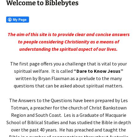
Welcome to Biblebytes
The aim of this site is to provide clear and concise answers
to people
considering Christianity as a means of
understanding the spiritual aspect of our lives.
The first page offers you a challenge that is vital to your
spiritual welfare. It is called
“Dare to Know Jesus”
written by Bryan Flaxman as a prelude to the many
questions that can be asked about spiritual matters.
The Answers to the Questions have been prepared by Les
Totman, a preacher for the church of Christ Bankstown
Region and South Coast. Les is a Graduate of Macquarie
School of Biblical Studies and has studied the Bible in depth
over the past 40 years. He has preached and taught the