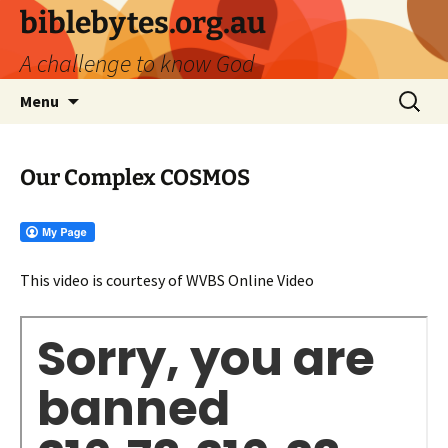
biblebytes.org.au
A challenge to know God
Skip
Search
Menu
to
for:
content
Our Complex COSMOS
This video is courtesy of WVBS Online Video