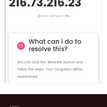
Links