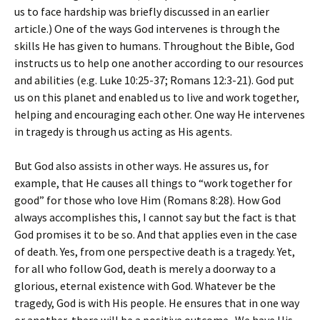
us to face hardship was briefly discussed in an earlier
article.) One of the ways God intervenes is through the
skills He has given to humans. Throughout the Bible, God
instructs us to help one another according to our resources
and abilities (e.g. Luke 10:25-37; Romans 12:3-21). God put
us on this planet and enabled us to live and work together,
helping and encouraging each other. One way He intervenes
in tragedy is through us acting as His agents.
But God also assists in other ways. He assures us, for
example, that He causes all things to “work together for
good” for those who love Him (Romans 8:28). How God
always accomplishes this, I cannot say but the fact is that
God promises it to be so. And that applies even in the case
of death. Yes, from one perspective death is a tragedy. Yet,
for all who follow God, death is merely a doorway to a
glorious, eternal existence with God. Whatever be the
tragedy, God is with His people. He ensures that in one way