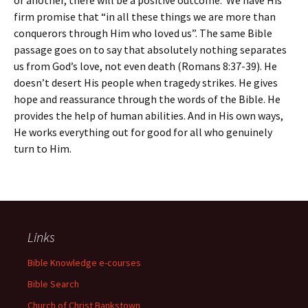
or another, there will be a positive outcome. We have His
firm promise that “in all these things we are more than
conquerors through Him who loved us”. The same Bible
passage goes on to say that absolutely nothing separates
us from God’s love, not even death (Romans 8:37-39). He
doesn’t desert His people when tragedy strikes. He gives
hope and reassurance through the words of the Bible. He
provides the help of human abilities. And in His own ways,
He works everything out for good for all who genuinely
turn to Him.
Links
Bible Knowledge e-courses
Bible Search
Church of Christ Bankstown