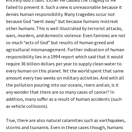
entirely God’s fault. Either He caused the tragedy or He
failed to prevent it. Such a view is unreasonable because it
denies human responsibility. Many tragedies occur not
because God “went away” but because humans mistreat
other humans. This is well illustrated by terrorist attacks,
wars, murders, and domestic violence. Even famines are not
so much “acts of God” but results of human greed and
agricultural mismanagement. Further indication of human
responsibility lies in a 1994 report which said that it would
require 36 billion dollars per year to supply clean water to
every human on this planet. Yet the world spent that same
amount every two weeks on military activities. And with all
the pollution pouring into our oceans, rivers and air, is it
any wonder that there are so many cases of cancer? In
addition, many suffer as a result of human accidents (such
as vehicle collisions).
True, there are also natural calamities such as earthquakes,
storms and tsunamis. Even in these cases though, humans