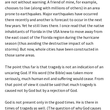
are not without warning. A friend of mine, for example,
chooses to live (along with millions of others) in an area
prone to earthquakes. Major earthquakes have occurred
there recently and another is forecast to occur in the next
few years. Yet he still lives there. I once read that the native
inhabitants of Florida in the USA knew to move away from
the east coast of the Florida region during the hurricane
season (thus avoiding the destructive impact of such
storms). But now, whole cities have been constructed in
those same areas.
The point thus far is that tragedy is not an indication of an
uncaring God. If His word (the Bible) was taken more
seriously, much human evil and suffering would cease. From
that point of view it could be said that much tragedy is
caused not by God but by a rejection of God.
God is not present only in the good times. He is there in
times of tragedy as well. (The question of why God causes