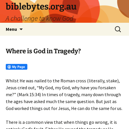
biblebytes.org.au
A challenge to know God
Skip
Search
Menu
to
for:
content
Where is God in Tragedy?
Whilst He was nailed to the Roman cross (literally, stake),
Jesus cried out, “My God, my God, why have you forsaken
me?” (Mark 15:34) In times of tragedy, many down through
the ages have asked much the same question. But just as
God worked things out for Jesus, He can do the same for us.
There is a common view that when things go wrong, it is