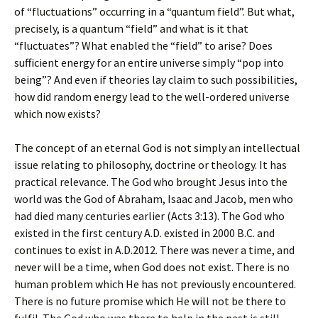
of “fluctuations” occurring in a “quantum field”. But what,
precisely, is a quantum “field” and what is it that
“fluctuates”? What enabled the “field” to arise? Does
sufficient energy for an entire universe simply “pop into
being”? And even if theories lay claim to such possibilities,
how did random energy lead to the well-ordered universe
which now exists?
The concept of an eternal God is not simply an intellectual
issue relating to philosophy, doctrine or theology. It has
practical relevance. The God who brought Jesus into the
world was the God of Abraham, Isaac and Jacob, men who
had died many centuries earlier (Acts 3:13). The God who
existed in the first century A.D. existed in 2000 B.C. and
continues to exist in A.D.2012. There was never a time, and
never will be a time, when God does not exist. There is no
human problem which He has not previously encountered.
There is no future promise which He will not be there to