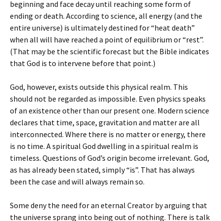
beginning and face decay until reaching some form of
ending or death. According to science, all energy (and the
entire universe) is ultimately destined for “heat death”
when all will have reached a point of equilibrium or “rest”.
(That may be the scientific forecast but the Bible indicates
that God is to intervene before that point.)
God, however, exists outside this physical realm. This
should not be regarded as impossible. Even physics speaks
of an existence other than our present one. Modern science
declares that time, space, gravitation and matter are all
interconnected. Where there is no matter or energy, there
is no time. A spiritual God dwelling in a spiritual realm is
timeless. Questions of God’s origin become irrelevant. God,
as has already been stated, simply “is”. That has always
been the case and will always remain so.
Some deny the need for an eternal Creator by arguing that
the universe sprang into being out of nothing. There is talk