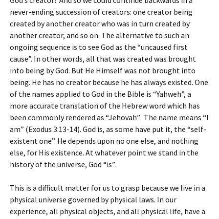
God’s creator? And so we could continue backwards in a
never-ending succession of creators: one creator being
created by another creator who was in turn created by
another creator, and so on. The alternative to such an
ongoing sequence is to see God as the “uncaused first
cause”. In other words, all that was created was brought
into being by God. But He Himself was not brought into
being. He has no creator because he has always existed. One
of the names applied to God in the Bible is “Yahweh”, a
more accurate translation of the Hebrew word which has
been commonly rendered as “Jehovah”. The name means “I
am” (Exodus 3:13-14). God is, as some have put it, the “self-
existent one”. He depends upon no one else, and nothing
else, for His existence. At whatever point we stand in the
history of the universe, God “is”.
This is a difficult matter for us to grasp because we live in a
physical universe governed by physical laws. In our
experience, all physical objects, and all physical life, have a