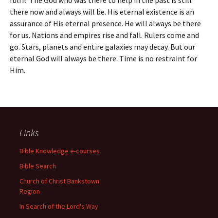
fulfil. The God who was there to help in the past is still
there now and always will be. His eternal existence is an
assurance of His eternal presence. He will always be there
for us. Nations and empires rise and fall. Rulers come and
go. Stars, planets and entire galaxies may decay. But our
eternal God will always be there. Time is no restraint for
Him.
Links
Bible Knowledge e-courses
Bible Search
Church of Christ Bankstown
Region
In Search of the Lord's Way