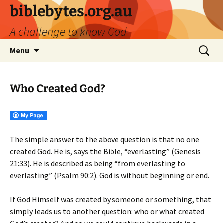
biblebytes.org.au
A challenge to know God
Skip
Search
Menu
to
for:
content
Who Created God?
The simple answer to the above question is that no one
created God. He is, says the Bible, “everlasting” (Genesis
21:33). He is described as being “from everlasting to
everlasting” (Psalm 90:2). God is without beginning or end.
If God Himself was created by someone or something, that
simply leads us to another question: who or what created