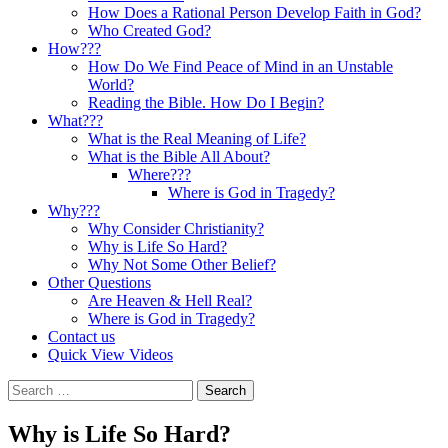
How Does a Rational Person Develop Faith in God?
Who Created God?
How???
How Do We Find Peace of Mind in an Unstable
World?
Reading the Bible. How Do I Begin?
What???
What is the Real Meaning of Life?
What is the Bible All About?
Where???
Where is God in Tragedy?
Why???
Why Consider Christianity?
Why is Life So Hard?
Why Not Some Other Belief?
Other Questions
Are Heaven & Hell Real?
Where is God in Tragedy?
Contact us
Quick View Videos
Search
for:
Why is Life So Hard?