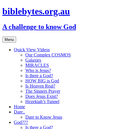
biblebytes.org.au
A challenge to know God
Skip
Menu
to
content
Quick View Videos
Our Complex COSMOS
Galaxies
MIRACLES
Who is Jesus?
Is there a God?
HOW BIG is God
Is Heaven Real?
The Sinners Prayer
Does Jesus Exist?
Hezekiah’s Tunnel
Home
Dare..
Dare to Know Jesus
God???
Is there a God?