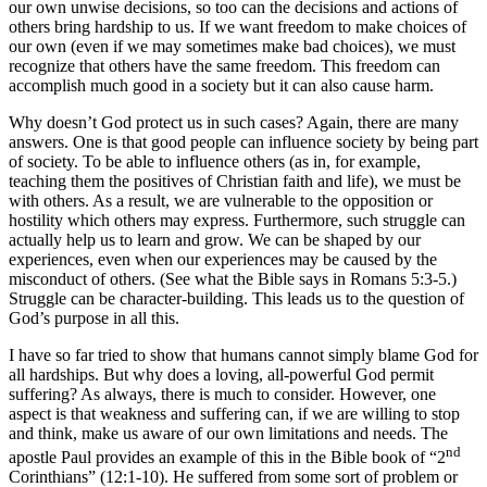
our own unwise decisions, so too can the decisions and actions of
others bring hardship to us. If we want freedom to make choices of
our own (even if we may sometimes make bad choices), we must
recognize that others have the same freedom. This freedom can
accomplish much good in a society but it can also cause harm.
Why doesn’t God protect us in such cases? Again, there are many
answers. One is that good people can influence society by being part
of society. To be able to influence others (as in, for example,
teaching them the positives of Christian faith and life), we must be
with others. As a result, we are vulnerable to the opposition or
hostility which others may express. Furthermore, such struggle can
actually help us to learn and grow. We can be shaped by our
experiences, even when our experiences may be caused by the
misconduct of others. (See what the Bible says in Romans 5:3-5.)
Struggle can be character-building. This leads us to the question of
God’s purpose in all this.
I have so far tried to show that humans cannot simply blame God for
all hardships. But why does a loving, all-powerful God permit
suffering? As always, there is much to consider. However, one
aspect is that weakness and suffering can, if we are willing to stop
and think, make us aware of our own limitations and needs. The
nd
apostle Paul provides an example of this in the Bible book of “2
Corinthians” (12:1-10). He suffered from some sort of problem or