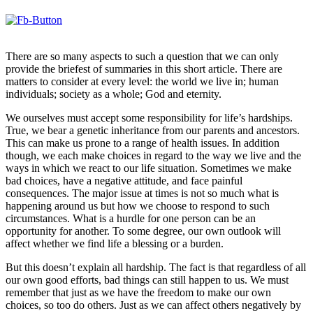
There are so many aspects to such a question that we can only
provide the briefest of summaries in this short article. There are
matters to consider at every level: the world we live in; human
individuals; society as a whole; God and eternity.
We ourselves must accept some responsibility for life’s hardships.
True, we bear a genetic inheritance from our parents and ancestors.
This can make us prone to a range of health issues. In addition
though, we each make choices in regard to the way we live and the
ways in which we react to our life situation. Sometimes we make
bad choices, have a negative attitude, and face painful
consequences. The major issue at times is not so much what is
happening around us but how we choose to respond to such
circumstances. What is a hurdle for one person can be an
opportunity for another. To some degree, our own outlook will
affect whether we find life a blessing or a burden.
But this doesn’t explain all hardship. The fact is that regardless of all
our own good efforts, bad things can still happen to us. We must
remember that just as we have the freedom to make our own
choices, so too do others. Just as we can affect others negatively by