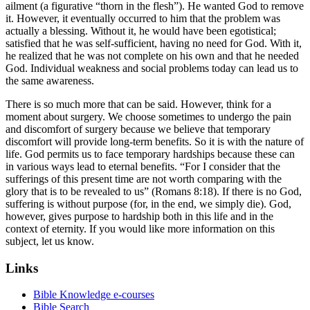
ailment (a figurative “thorn in the flesh”). He wanted God to remove
it. However, it eventually occurred to him that the problem was
actually a blessing. Without it, he would have been egotistical;
satisfied that he was self-sufficient, having no need for God. With it,
he realized that he was not complete on his own and that he needed
God. Individual weakness and social problems today can lead us to
the same awareness.
There is so much more that can be said. However, think for a
moment about surgery. We choose sometimes to undergo the pain
and discomfort of surgery because we believe that temporary
discomfort will provide long-term benefits. So it is with the nature of
life. God permits us to face temporary hardships because these can
in various ways lead to eternal benefits. “For I consider that the
sufferings of this present time are not worth comparing with the
glory that is to be revealed to us” (Romans 8:18). If there is no God,
suffering is without purpose (for, in the end, we simply die). God,
however, gives purpose to hardship both in this life and in the
context of eternity. If you would like more information on this
subject, let us know.
Links
Bible Knowledge e-courses
Bible Search