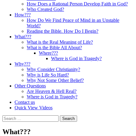
How Does a Rational Person Develop Faith in God?
Who Created God?
How???
How Do We Find Peace of Mind in an Unstable
World?
Reading the Bible. How Do I Begin?
What???
What is the Real Meaning of Life?
What is the Bible All About?
Where???
Where is God in Tragedy?
Why???
Why Consider Christianity?
Why is Life So Hard?
Why Not Some Other Belief?
Other Questions
Are Heaven & Hell Real?
Where is God in Tragedy?
Contact us
Quick View Videos
Search
for:
What???