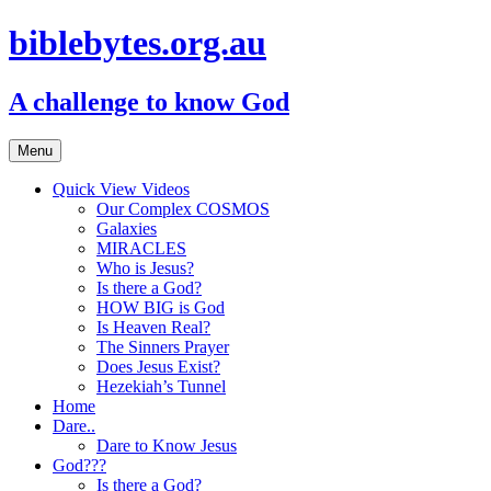
biblebytes.org.au
A challenge to know God
Skip
Menu
to
content
Quick View Videos
Our Complex COSMOS
Galaxies
MIRACLES
Who is Jesus?
Is there a God?
HOW BIG is God
Is Heaven Real?
The Sinners Prayer
Does Jesus Exist?
Hezekiah’s Tunnel
Home
Dare..
Dare to Know Jesus
God???
Is there a God?